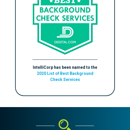
IntelliCorp has been named to the
2020 List of Best Background
Check Services