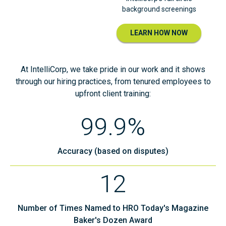
background screenings
LEARN HOW NOW
At IntelliCorp, we take pride in our work and it shows
through our hiring practices, from tenured employees to
upfront client training:
99.9%
Accuracy (based on disputes)
12
Number of Times Named to HRO Today's Magazine
Baker's Dozen Award