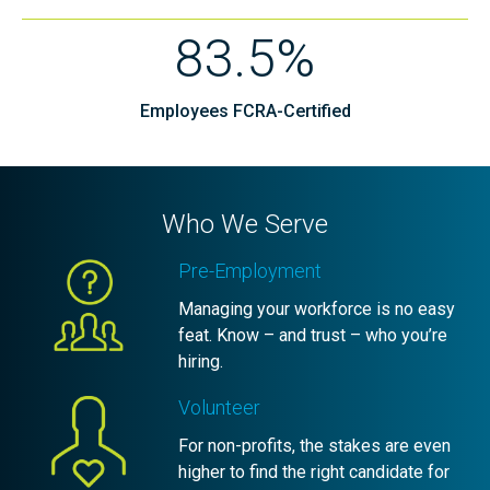
83.5%
Employees FCRA-Certified
Who We Serve
Pre-Employment
Managing your workforce is no easy
feat. Know – and trust – who you’re
hiring.
Volunteer
For non-profits, the stakes are even
higher to find the right candidate for