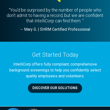
“You'd be surprised by the number of people who
don't admit to having a record, but we are confident
that IntelliCorp can find them. ”
-- Mary G. | SHRM Certified Professional
Get Started Today
IntelliCorp offers fully compliant, comprehensive
background screenings to help you confidently select
quality employees and volunteers.
DISCOVER OUR SOLUTIONS