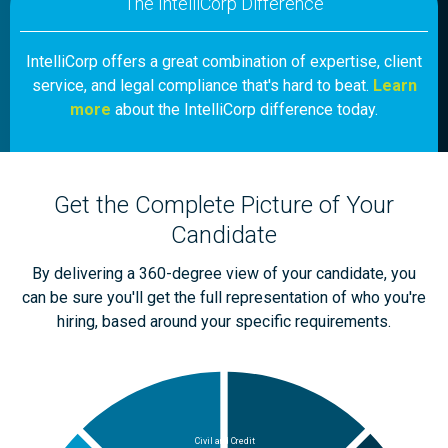
The IntelliCorp Difference
IntelliCorp offers a great combination of expertise, client
service, and legal compliance that's hard to beat.
Learn
more
about the IntelliCorp difference today.
Get the Complete Picture of Your
Candidate
By delivering a 360-degree view of your candidate, you
can be sure you'll get the full representation of who you're
hiring, based around your specific requirements.
Civil and Credit
Medical