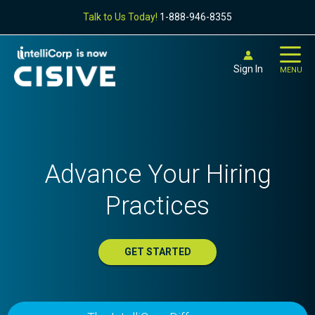
Talk to Us Today!
1-888-946-8355
Sign In
MENU
Advance Your Hiring
Practices
GET STARTED