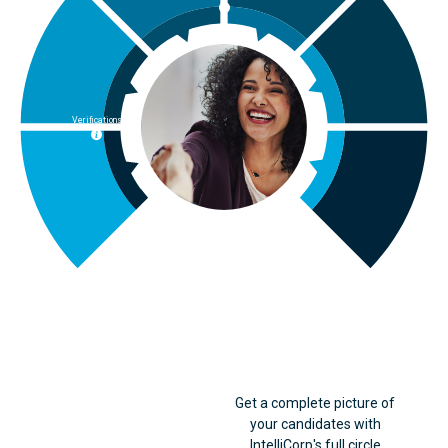
Verifications
Criminal
Get a complete picture of
your candidates with
IntelliCorp's full circle