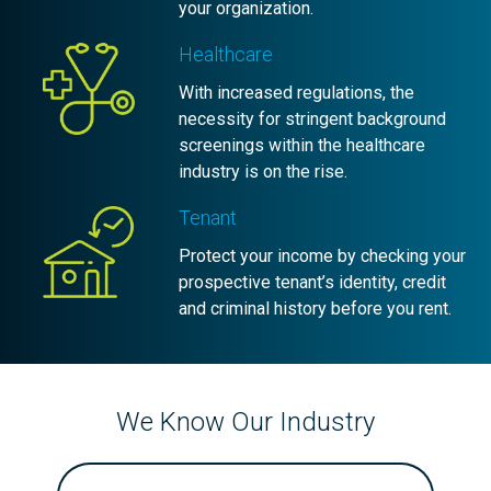
your organization.
Healthcare
With increased regulations, the
necessity for stringent background
screenings within the healthcare
industry is on the rise.
Tenant
Protect your income by checking your
prospective tenant’s identity, credit
and criminal history before you rent.
We Know Our Industry