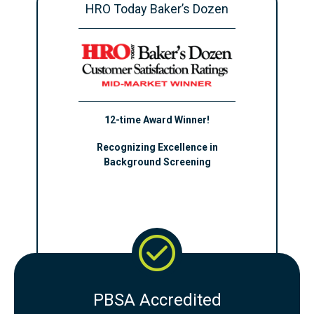
HRO Today Baker’s Dozen
12-time Award Winner!
Recognizing Excellence in
Background Screening
PBSA Accredited