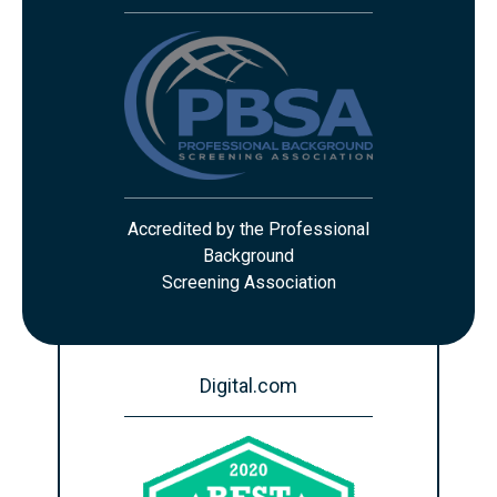
Accredited by the Professional
Background
Screening Association
Digital.com