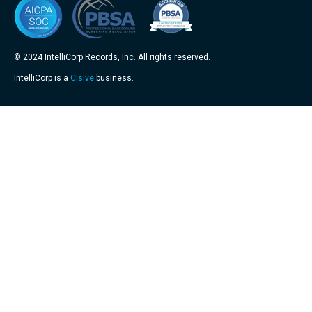
© 2024 IntelliCorp Records, Inc. All rights reserved.
IntelliCorp is a
Cisive
business.