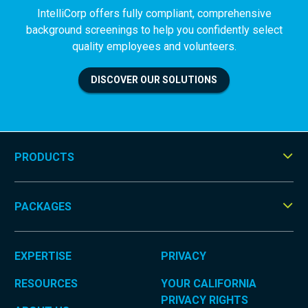
IntelliCorp offers fully compliant, comprehensive
background screenings to help you confidently select
quality employees and volunteers.
DISCOVER OUR SOLUTIONS
PRODUCTS
Tog
Men
PACKAGES
Tog
Men
EXPERTISE
PRIVACY
RESOURCES
YOUR CALIFORNIA
PRIVACY RIGHTS