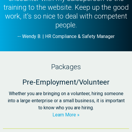
training to the website. Keep up the good
work, it’s so nice to deal with competent
people.
-- Wendy B. | HR Compliance & Safety Manager
Packages
Pre-Employment/Volunteer
Whether you are bringing on a volunteer, hiring someone
into a large enterprise or a small business, it is important
to know who you are hiring.
Learn More