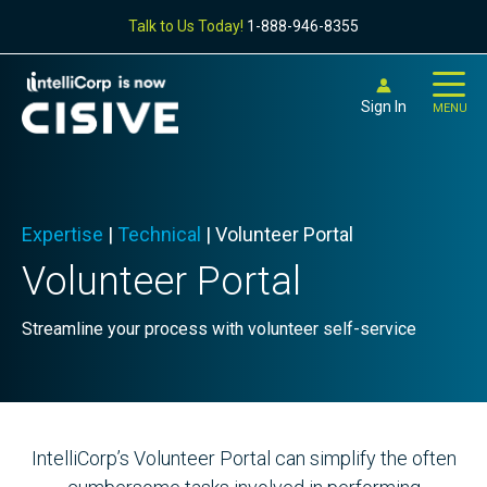
Talk to Us Today!
1-888-946-8355
Sign In
MENU
Expertise
|
Technical
|
Volunteer Portal
Volunteer Portal
Streamline your process with volunteer self-service
IntelliCorp’s Volunteer Portal can simplify the often