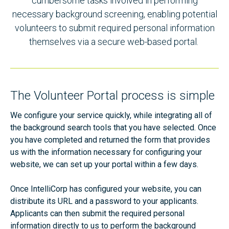
cumbersome tasks involved in performing
necessary background screening, enabling potential
volunteers to submit required personal information
themselves via a secure web-based portal.
The Volunteer Portal process is simple
We configure your service quickly, while integrating all of
the background search tools that you have selected. Once
you have completed and returned the form that provides
us with the information necessary for configuring your
website, we can set up your portal within a few days.
Once IntelliCorp has configured your website, you can
distribute its URL and a password to your applicants.
Applicants can then submit the required personal
information directly to us to perform the background