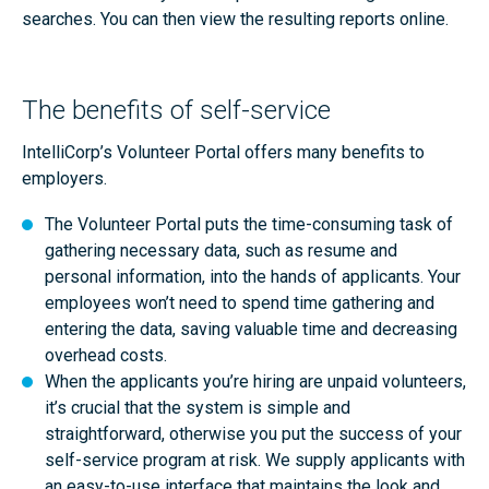
searches. You can then view the resulting reports online.
The benefits of self-service
IntelliCorp’s Volunteer Portal offers many benefits to
employers.
The Volunteer Portal puts the time-consuming task of
gathering necessary data, such as resume and
personal information, into the hands of applicants. Your
employees won’t need to spend time gathering and
entering the data, saving valuable time and decreasing
overhead costs.
When the applicants you’re hiring are unpaid volunteers,
it’s crucial that the system is simple and
straightforward, otherwise you put the success of your
self-service program at risk. We supply applicants with
an easy-to-use interface that maintains the look and