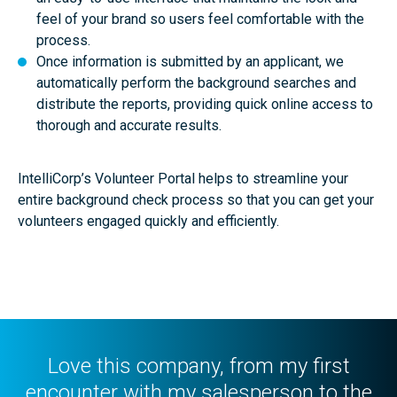
feel of your brand so users feel comfortable with the
process.
Once information is submitted by an applicant, we
automatically perform the background searches and
distribute the reports, providing quick online access to
thorough and accurate results.
IntelliCorp’s Volunteer Portal helps to streamline your
entire background check process so that you can get your
volunteers engaged quickly and efficiently.
Love this company, from my first
encounter with my salesperson to the