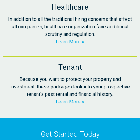
Healthcare
In addition to all the traditional hiring concerns that affect
all companies, healthcare organization face additional
scrutiny and regulation.
Learn More
Tenant
Because you want to protect your property and
investment, these packages look into your prospective
tenant's past rental and financial history.
Learn More
Get Started Today