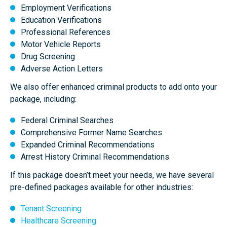
Employment Verifications
Education Verifications
Arrest Records
(will recommend single county criminal
Professional References
searches)
Motor Vehicle Reports
Drug Screening
Adverse Action Letters
We also offer enhanced criminal products to add onto your
Federal Criminal Records
package, including:
Federal Criminal Searches
Comprehensive Former Name Searches
Expanded Criminal Recommendations
Employment Verification
Arrest History Criminal Recommendations
1
2
If this package doesn’t meet your needs, we have several
emp
emps
pre-defined packages available for other industries:
Education Verification
Tenant Screening
Healthcare Screening