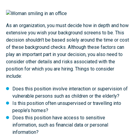
As an organization, you must decide how in depth and how
extensive you wish your background screens to be. This
decision shouldn’t be based solely around the time or cost
of these background checks. Although these factors can
play an important part in your decision, you also need to
consider other details and risks associated with the
position for which you are hiring. Things to consider
include:
Does this position involve interaction or supervision of
vulnerable persons such as children or the elderly?
Is this position often unsupervised or travelling into
people’s homes?
Does this position have access to sensitive
information, such as financial data or personal
information?