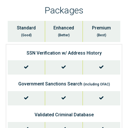
Packages
Standard
Enhanced
Premium
(Good)
(Better)
(Best)
SSN Verification w/ Address History
Government Sanctions Search
(including OFAC)
Validated Criminal Database