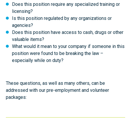
Does this position require any specialized training or
licensing?
Is this position regulated by any organizations or
agencies?
Does this position have access to cash, drugs or other
valuable items?
What would it mean to your company if someone in this
position were found to be breaking the law –
especially while on duty?
These questions, as well as many others, can be
addressed with our pre-employment and volunteer
packages: