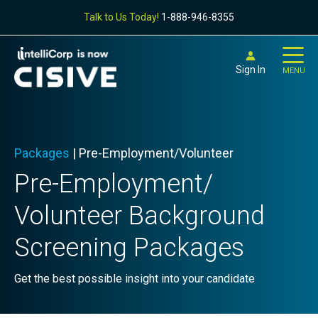
Talk to Us Today!
1-888-946-8355
Sign In
MENU
Packages
| Pre-Employment/Volunteer
Pre-
Employment/
Volunteer Background
Screening Packages
Get the best possible insight into your candidate