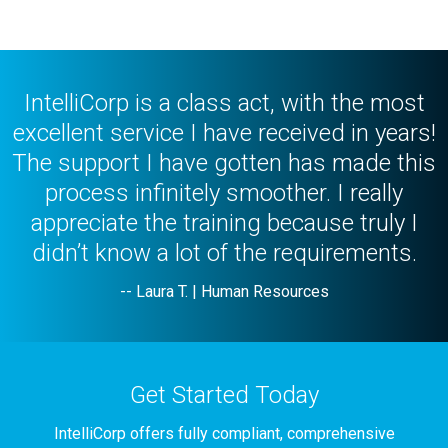
Professional Reference Verification
IntelliCorp is a class act, with the most
excellent service I have received in years!
The support I have gotten has made this
process infinitely smoother. I really
appreciate the training because truly I
didn’t know a lot of the requirements.
-- Laura T. | Human Resources
Get Started Today
IntelliCorp offers fully compliant, comprehensive