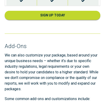
Validated Nationwide Sex Offenders
SIGN UP TODAY
Validated Department of Corrections
Add-Ons
We can also customize your package, based around your
unique business needs – whether it’s due to specific
Unlimited Single Counties
(7 years address history)
industry regulations, legal requirements or your own
desire to hold your candidates to a higher standard. While
we don’t compromise on compliance or the quality of our
reports, we will work with you to modify and expand our
packages.
Unlimited Single Counties
(unlimited address history)
Some common add-ons and customizations include: