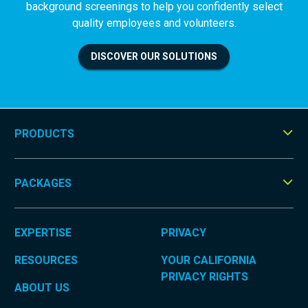
background screenings to help you confidently select
quality employees and volunteers.
DISCOVER OUR SOLUTIONS
PRODUCTS
Tog
Men
PACKAGES
Tog
Men
EXPERTISE
PRIVACY
RESOURCES
YOUR CALIFORNIA
PRIVACY RIGHTS
ABOUT US