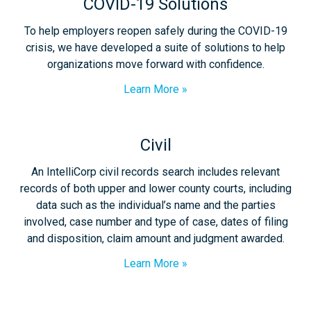
COVID-19 Solutions
To help employers reopen safely during the COVID-19
crisis, we have developed a suite of solutions to help
organizations move forward with confidence.
Learn More
Civil
An IntelliCorp civil records search includes relevant
records of both upper and lower county courts, including
data such as the individual’s name and the parties
involved, case number and type of case, dates of filing
and disposition, claim amount and judgment awarded.
Learn More