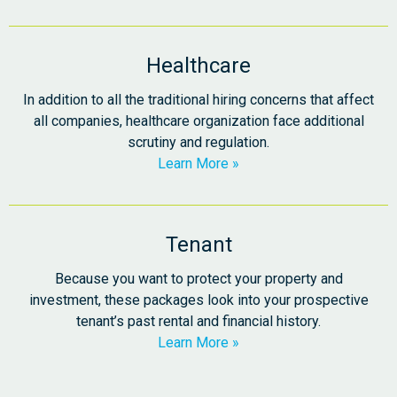
Healthcare
In addition to all the traditional hiring concerns that affect
all companies, healthcare organization face additional
scrutiny and regulation.
Learn More
Tenant
Because you want to protect your property and
investment, these packages look into your prospective
tenant’s past rental and financial history.
Learn More