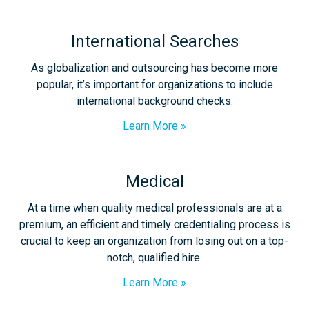
International Searches
As globalization and outsourcing has become more
popular, it’s important for organizations to include
international background checks.
Learn More
Medical
At a time when quality medical professionals are at a
premium, an efficient and timely credentialing process is
crucial to keep an organization from losing out on a top-
notch, qualified hire.
Learn More