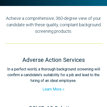
Achieve a comprehensive, 360-degree view of your
candidate with these quality, compliant background
screening products:
Adverse Action Services
In a perfect world, a thorough background screening will
confirm a candidate’s suitability for a job and lead to the
hiring of an ideal employee.
Learn More