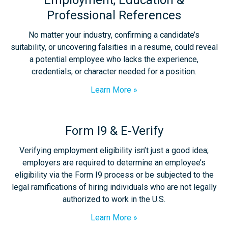
Employment, Education &
Professional References
No matter your industry, confirming a candidate’s
suitability, or uncovering falsities in a resume, could reveal
a potential employee who lacks the experience,
credentials, or character needed for a position.
Learn More
Form I9 & E-Verify
Verifying employment eligibility isn’t just a good idea;
employers are required to determine an employee’s
eligibility via the Form I9 process or be subjected to the
legal ramifications of hiring individuals who are not legally
authorized to work in the U.S.
Learn More