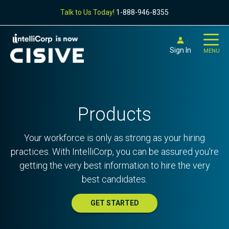
Talk to Us Today!
1-888-946-8355
Sign In
MENU
Products
Your workforce is only as strong as your hiring
practices. With IntelliCorp, you can be assured you're
getting the very best information to hire the very
best candidates.
GET STARTED