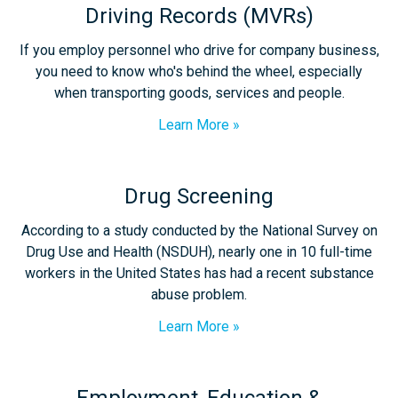
Driving Records (MVRs)
If you employ personnel who drive for company business,
you need to know who's behind the wheel, especially
when transporting goods, services and people.
Learn More
Drug Screening
According to a study conducted by the National Survey on
Drug Use and Health (NSDUH), nearly one in 10 full-time
workers in the United States has had a recent substance
abuse problem.
Learn More