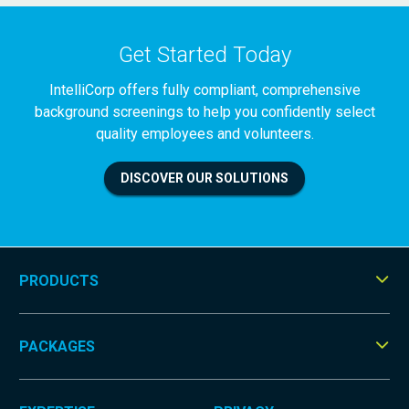
Get Started Today
IntelliCorp offers fully compliant, comprehensive
background screenings to help you confidently select
quality employees and volunteers.
DISCOVER OUR SOLUTIONS
PRODUCTS
Tog
Men
PACKAGES
Tog
Men