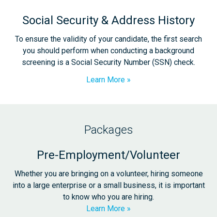
Social Security & Address History
To ensure the validity of your candidate, the first search
you should perform when conducting a background
screening is a Social Security Number (SSN) check.
Learn More
Packages
Pre-Employment/Volunteer
Whether you are bringing on a volunteer, hiring someone
into a large enterprise or a small business, it is important
to know who you are hiring.
Learn More