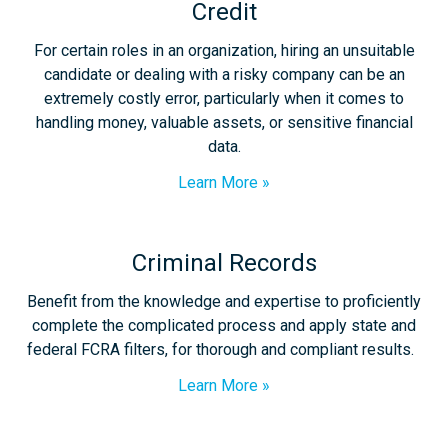
Credit
For certain roles in an organization, hiring an unsuitable
candidate or dealing with a risky company can be an
extremely costly error, particularly when it comes to
handling money, valuable assets, or sensitive financial
data.
Learn More
Criminal Records
Benefit from the knowledge and expertise to proficiently
complete the complicated process and apply state and
federal FCRA filters, for thorough and compliant results.
Learn More