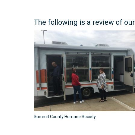
The following is a review of our
Summit County Humane Society