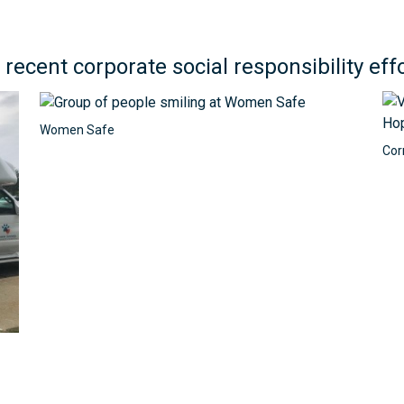
 recent corporate social responsibility effo
Women Safe
Cor