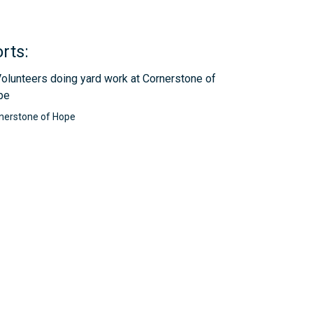
rts:
nerstone of Hope