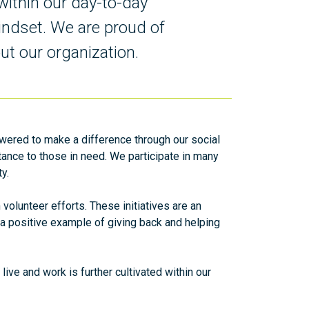
within our day-to-day
indset. We are proud of
ut our organization.
ered to make a difference through our social
stance to those in need. We participate in many
ty.
olunteer efforts. These initiatives are an
es a positive example of giving back and helping
ive and work is further cultivated within our