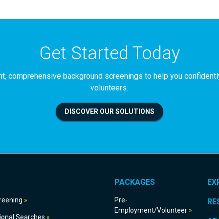
Get Started Today
iant, comprehensive background screenings to help you confident
volunteers.
DISCOVER OUR SOLUTIONS
PACKAGES
EX
g Screening
Pre-
RE
Employment/Volunteer
International Searches