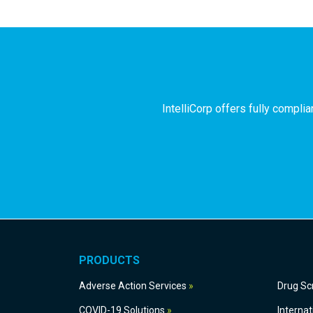
IntelliCorp offers fully compl
PRODUCTS
Adverse Action Services
Dru
COVID-19 Solutions