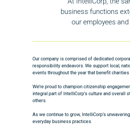
At IntelliCorp, the 
business functions ext
our employees and t
Our company is comprised of dedicated corpora
responsibility endeavors. We support local, nati
events throughout the year that benefit charities
We’re proud to champion citizenship engagement 
integral part of IntelliCorp’s culture and overal
others.
As we continue to grow, IntelliCorp’s unwavering
everyday business practices.