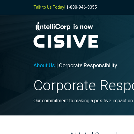
Talk to Us Today!
1-888-946-8355
About Us
|
Corporate Responsibility
Corporate Respo
Our commitment to making a positive impact on