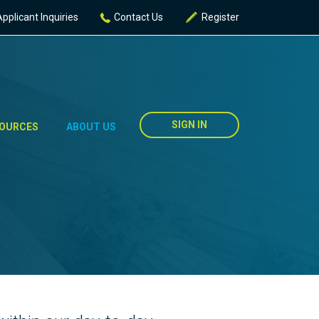
Applicant Inquiries
Contact Us
Register
SIGN IN
OURCES
ABOUT US