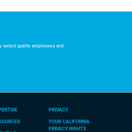
ly select quality employees and
PERTISE
PRIVACY
SOURCES
YOUR CALIFORNIA
PRIVACY RIGHTS