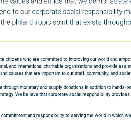
same values and ethics that we demonstrate 
end to our corporate social responsibility m
he philanthropic spirit that exists througho
te citizens who are committed to improving our world and empow
onal, and international charitable organizations and provide assi
 and causes that are important to our staff, community, and socie
through monetary and supply donations in addition to hands-on v
l strategy. We believe that corporate social responsibility provid
 commitment and responsibility to serving the world in which we l