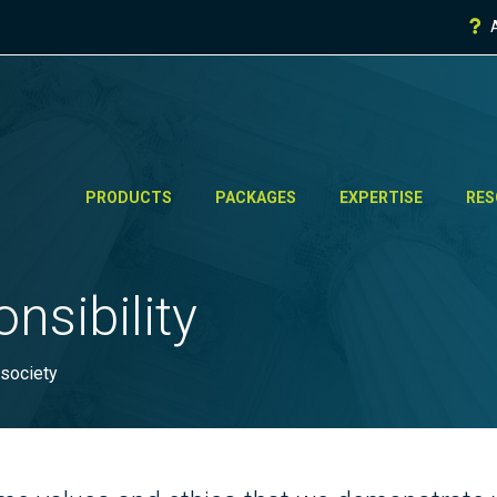
PRODUCTS
PACKAGES
EXPERTISE
RES
nsibility
 society