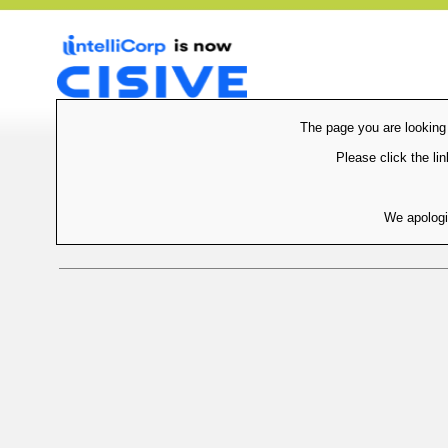
The page you are looking
Please click the lin
We apologi