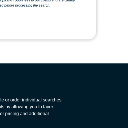
 clearly
ed before processing the search.
e or order individual searches
ts by allowing you to layer
for pricing and additional