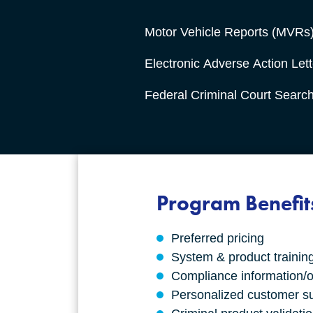
Motor Vehicle Reports (MVRs
Electronic Adverse Action Lett
Federal Criminal Court Searc
Program Benefit
Preferred pricing
System & product trainin
Compliance information/o
Personalized customer s