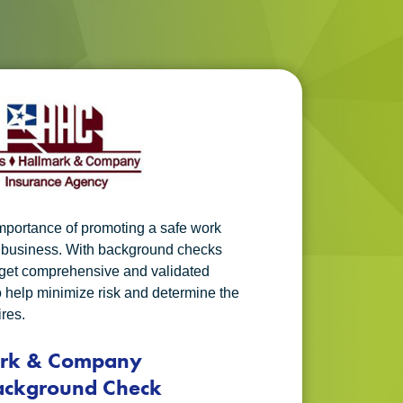
mportance of promoting a safe work
r business. With background checks
u get comprehensive and validated
o help minimize risk and determine the
ires.
ark & Company
ackground Check