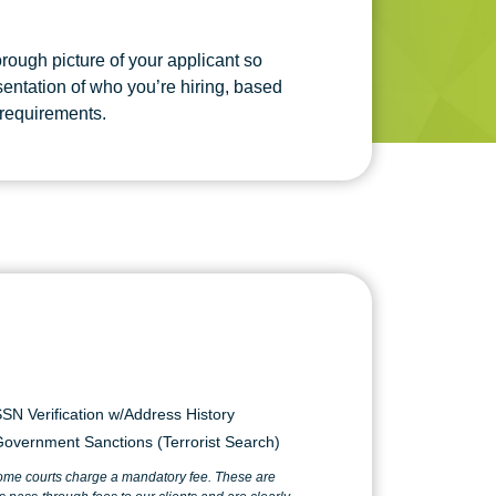
rough picture of your applicant so
esentation of who you’re hiring, based
 requirements.
SN Verification w/Address History
overnment Sanctions (Terrorist Search)
ome courts charge a mandatory fee. These are