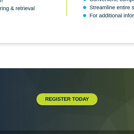
on
Streamline entire 
ing & retrieval
For additional info
REGISTER TODAY