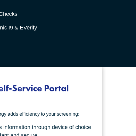
 Checks
nic I9 & EVerify
elf-Service Portal
y adds efficiency to your screening:
 information through device of choice
iant and secure