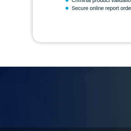
Criminal product validati
Secure online report order