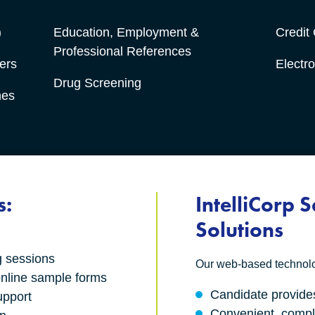
)
Education, Employment &
Credit
Professional References
ers
Electro
Drug Screening
hes
s:
IntelliCorp S
Solutions
g sessions
Our web-based technolog
nline sample forms
Candidate provides
upport
Convenient, compl