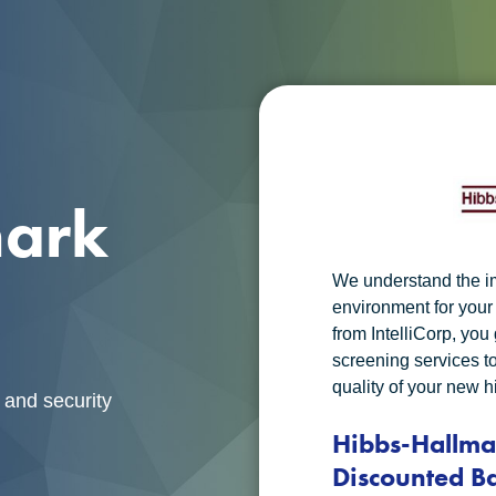
mark
We understand the i
environment for you
from IntelliCorp, yo
screening services t
quality of your new h
 and security
Hibbs-Hallm
Discounted B