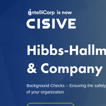
Hibbs-Hall
& Company
Background Checks – Ensuring the safety
of your organization