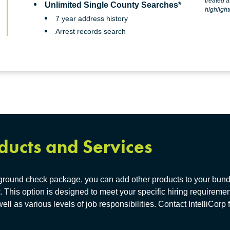
treated as pass-through fees to our clients and are
Unlimited Single County Searches*
highlight
7 year address history
Arrest records search
ducts and Services
kground check package, you can add other products to your bundl
. This option is designed to meet your specific hiring requiremen
well as various levels of job responsibilities. Contact IntelliCorp 