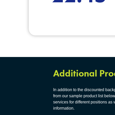
Additional Pro
In addition to the discounted bac
from our sample product list below
services for different positions as 
information.