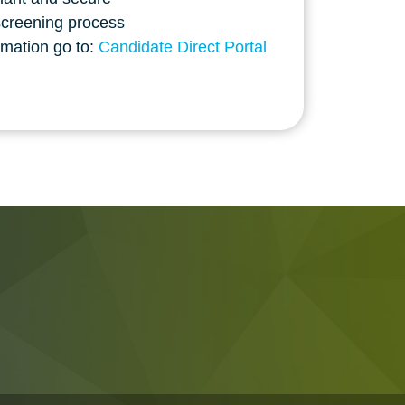
screening process
rmation go to:
Candidate Direct Portal