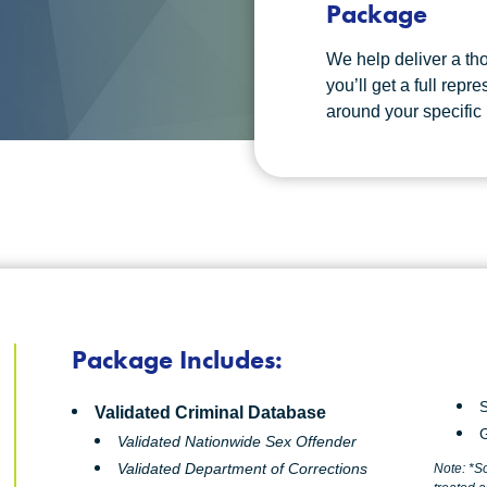
Package
We help deliver a tho
you’ll get a full repr
around your specific
Package Includes:
S
Validated Criminal Database
G
Validated Nationwide Sex Offender
Validated Department of Corrections
Note: *S