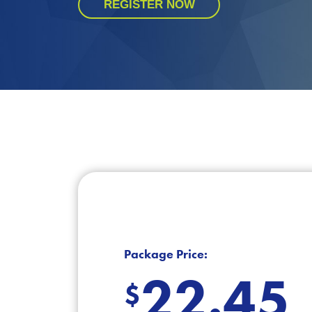
REGISTER NOW
Package Price:
22.45
$